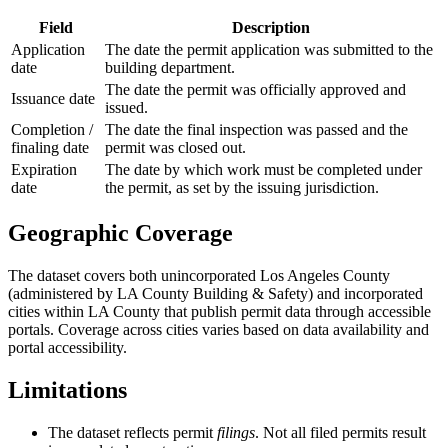
Field
Description
Application
The date the permit application was submitted to the
date
building department.
The date the permit was officially approved and
Issuance date
issued.
Completion /
The date the final inspection was passed and the
finaling date
permit was closed out.
Expiration
The date by which work must be completed under
date
the permit, as set by the issuing jurisdiction.
Geographic Coverage
The dataset covers both unincorporated Los Angeles County
(administered by LA County Building & Safety) and incorporated
cities within LA County that publish permit data through accessible
portals. Coverage across cities varies based on data availability and
portal accessibility.
Limitations
The dataset reflects permit
filings
. Not all filed permits result