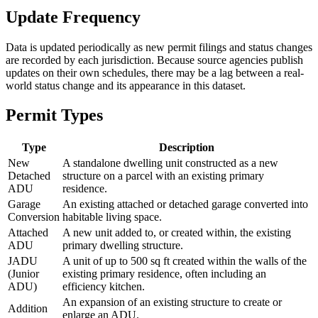
Update Frequency
Data is updated periodically as new permit filings and status changes
are recorded by each jurisdiction. Because source agencies publish
updates on their own schedules, there may be a lag between a real-
world status change and its appearance in this dataset.
Permit Types
Type
Description
New
A standalone dwelling unit constructed as a new
Detached
structure on a parcel with an existing primary
ADU
residence.
Garage
An existing attached or detached garage converted into
Conversion
habitable living space.
Attached
A new unit added to, or created within, the existing
ADU
primary dwelling structure.
JADU
A unit of up to 500 sq ft created within the walls of the
(Junior
existing primary residence, often including an
ADU)
efficiency kitchen.
An expansion of an existing structure to create or
Addition
enlarge an ADU.