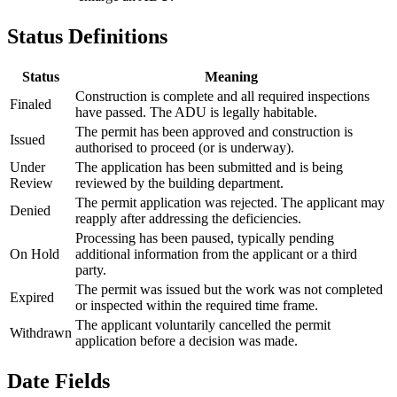
Status Definitions
Status
Meaning
Construction is complete and all required inspections
Finaled
have passed. The ADU is legally habitable.
The permit has been approved and construction is
Issued
authorised to proceed (or is underway).
Under
The application has been submitted and is being
Review
reviewed by the building department.
The permit application was rejected. The applicant may
Denied
reapply after addressing the deficiencies.
Processing has been paused, typically pending
On Hold
additional information from the applicant or a third
party.
The permit was issued but the work was not completed
Expired
or inspected within the required time frame.
The applicant voluntarily cancelled the permit
Withdrawn
application before a decision was made.
Date Fields