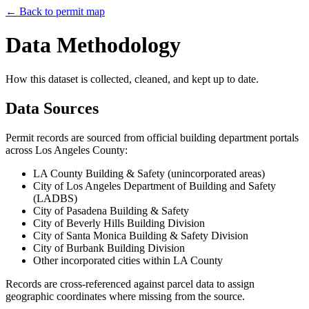
← Back to permit map
Data Methodology
How this dataset is collected, cleaned, and kept up to date.
Data Sources
Permit records are sourced from official building department portals
across Los Angeles County:
LA County Building & Safety (unincorporated areas)
City of Los Angeles Department of Building and Safety
(LADBS)
City of Pasadena Building & Safety
City of Beverly Hills Building Division
City of Santa Monica Building & Safety Division
City of Burbank Building Division
Other incorporated cities within LA County
Records are cross-referenced against parcel data to assign
geographic coordinates where missing from the source.